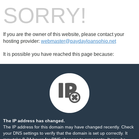
SORRY!
If you are the owner of this website, please contact your
hosting provider:
webmaster@paydayloansohio.net
It is possible you have reached this page because:
The IP address has changed.
The IP address for this domain may have changed recently. Check
your DNS settings to verify that the domain is set up correctly. It