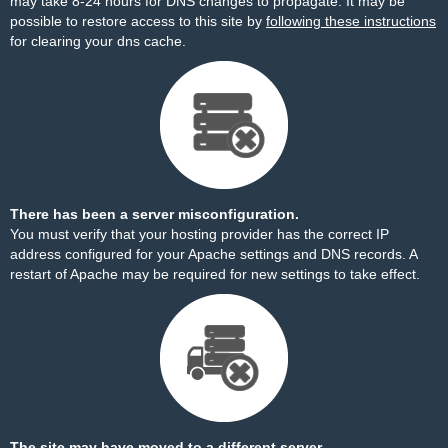
may take 8-24 hours for DNS changes to propagate. It may be
possible to restore access to this site by
following these instructions
for clearing your dns cache.
There has been a server misconfiguration.
You must verify that your hosting provider has the correct IP
address configured for your Apache settings and DNS records. A
restart of Apache may be required for new settings to take effect.
The site may have moved to a different server.